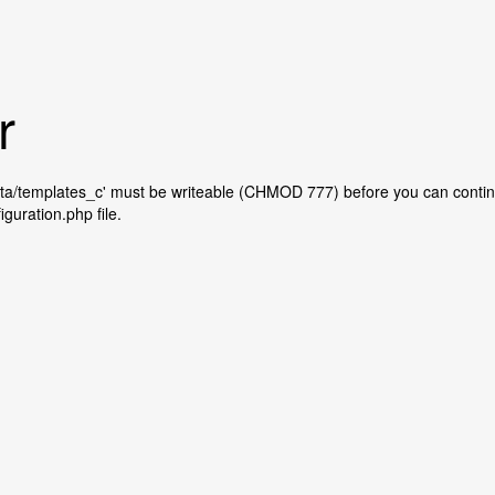
r
ta/templates_c' must be writeable (CHMOD 777) before you can contin
iguration.php file.