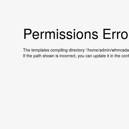
Permissions Erro
The templates compiling directory '/home/admin/whmcsda
If the path shown is incorrect, you can update it in the conf